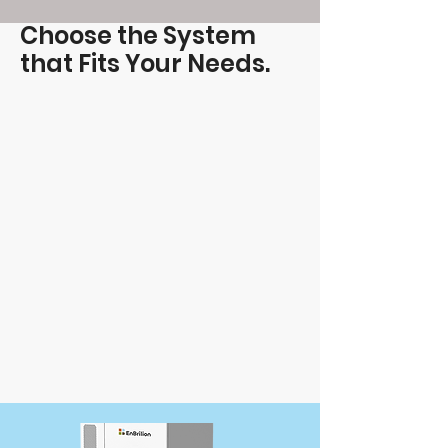
Choose the System
that Fits Your Needs.