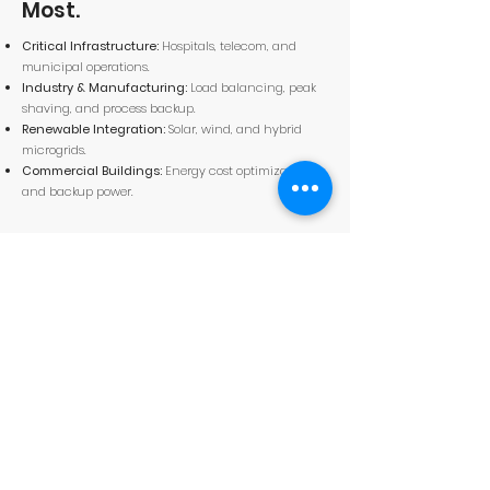
Most.
Critical Infrastructure:
Hospitals, telecom, and
municipal operations.
Industry & Manufacturing:
Load balancing, peak
shaving, and process backup.
Renewable Integration:
Solar, wind, and hybrid
microgrids.
Commercial Buildings:
Energy cost optimization
and backup power.
Measured Efficiency. Proven
Safety.
100% LFP chemistry — no nickel, no cobalt.
PUE < 1.1 with immersion cooling integration.
TÜV-certified
IP54 to IP55-rated enclosures depending on model