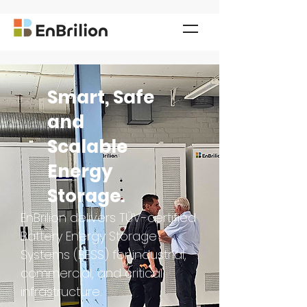
Smart, Safe
and
Scalable
Energy
Storage.
EnBrilion delivers TÜV-certified
Battery Energy Storage
Systems (BESS) for industrial,
commercial, and critical
infrastructure.