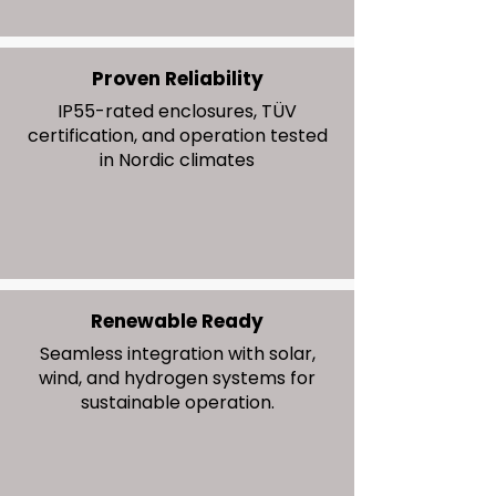
Proven Reliability
IP55-rated enclosures, TÜV
certification, and operation tested
in Nordic climates
Renewable Ready
Seamless integration with solar,
wind, and hydrogen systems for
sustainable operation.