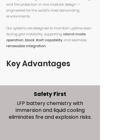
and fire protection in one modular design —
engineered for the world’s most demanding
environments.
Our systems are designed to maintain uptime even
during grid instability, supporting
island mode
operation, black start capability
, and seamless
renewable integration
.
Key Advantages
Safety First
LFP battery chemistry with
immersion and liquid cooling
eliminates fire and explosion risks.