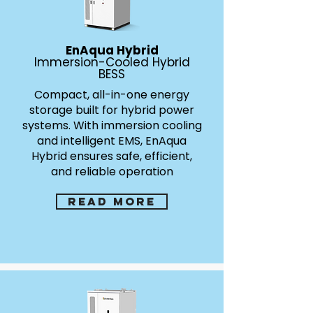
EnAqua Hybrid
Immersion-Cooled Hybrid
BESS
Compact, all-in-one energy
storage built for hybrid power
systems. With immersion cooling
and intelligent EMS, EnAqua
Hybrid ensures safe, efficient,
and reliable operation
Read more