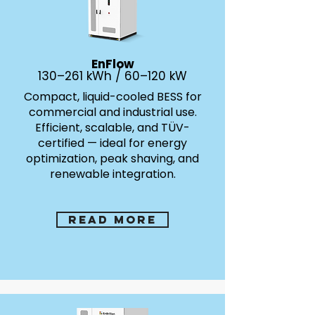
EnFlow
130–261 kWh / 60–120 kW
Compact, liquid-cooled BESS for
commercial and industrial use.
Efficient, scalable, and TÜV-
certified — ideal for energy
optimization, peak shaving, and
renewable integration.
Read more