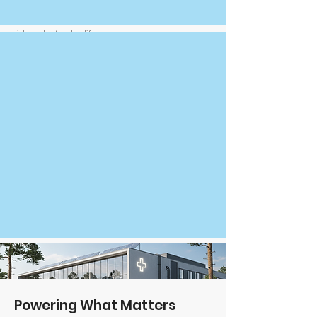
Submerging battery cells in a dielectric fluid for
direct heat absorption, significantly reduced fire
risk, and extended lifespan
Powering What Matters