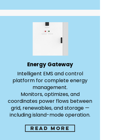
Energy Gateway
Intelligent EMS and control
platform for complete energy
management.
Monitors, optimizes, and
coordinates power flows between
grid, renewables, and storage —
including island-mode operation.
Read more