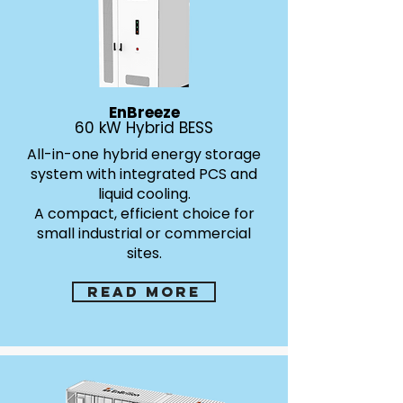
EnBreeze
60 kW Hybrid BESS
All-in-one hybrid energy storage
system with integrated PCS and
liquid cooling.
A compact, efficient choice for
small industrial or commercial
sites.
Read more