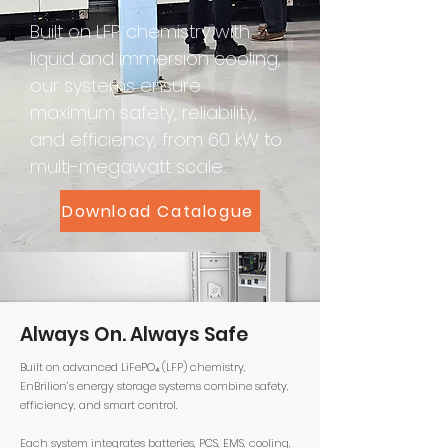
Built on LFP chemistry with
liquid and immersion cooling,
our systems ensure
maximum safety, reliability,
and efficiency, from 60 kW to
multi-megawatt scale.
Download Catalogue
Always On. Always Safe
Built on advanced LiFePO₄ (LFP) chemistry,
EnBrilion’s energy storage systems combine safety,
efficiency, and smart control.
Each system integrates batteries, PCS, EMS, cooling,