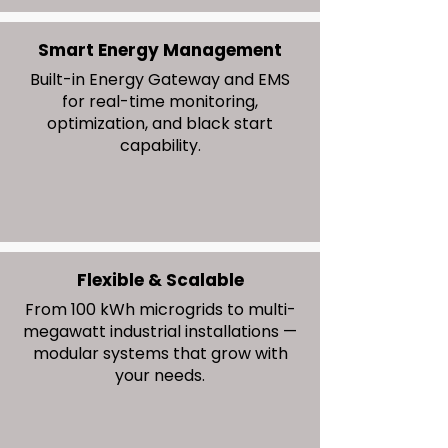
Smart Energy Management
Built-in Energy Gateway and EMS
for real-time monitoring,
optimization, and black start
capability.
Flexible & Scalable
From 100 kWh microgrids to multi-
megawatt industrial installations —
modular systems that grow with
your needs.