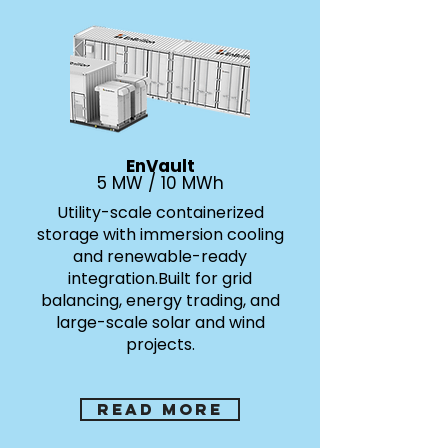
EnVault
5 MW / 10 MWh
Utility-scale containerized
storage with immersion cooling
and renewable-ready
integration.
Built for grid
balancing, energy trading, and
large-scale solar and wind
projects.
Read more