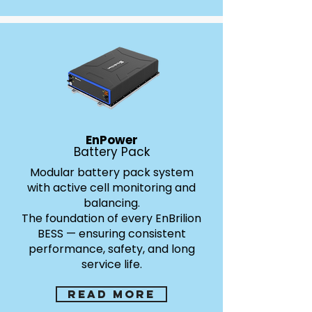
Air vs Liquid cooling
EnPower
Battery Pack
Cooling that Defines the
Modular battery pack system
with active cell monitoring and
Future of Safety.
balancing.
EnBrilion leads the industry in advanced thermal
The foundation of every EnBrilion
management. Our systems feature liquid plate
BESS — ensuring consistent
cooling for high-performance applications and
performance, safety, and long
immersion cooling for maximum safety in critical
service life.
environments.
Liquid Plate Cooling:
Circulating coolant through
heat plates for stable, efficient temperature control.
Read more
Immersion Cooling:
Immersion Cooling: