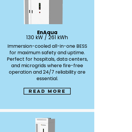
EnAqua
130 kW / 261 kWh
Immersion-cooled all-in-one BESS
for maximum safety and uptime.
Perfect for hospitals, data centers,
and microgrids where fire-free
operation and 24/7 reliability are
essential.
Read more