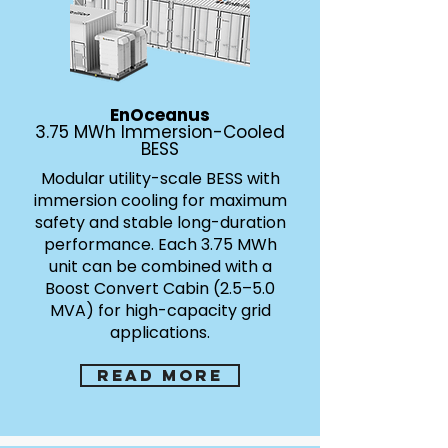
EnOceanus
3.75 MWh Immersion-Cooled
BESS
Modular utility-scale BESS with
immersion cooling for maximum
safety and stable long-duration
performance. Each 3.75 MWh
unit can be combined with a
Boost Convert Cabin (2.5–5.0
MVA) for high-capacity grid
applications.
Read more