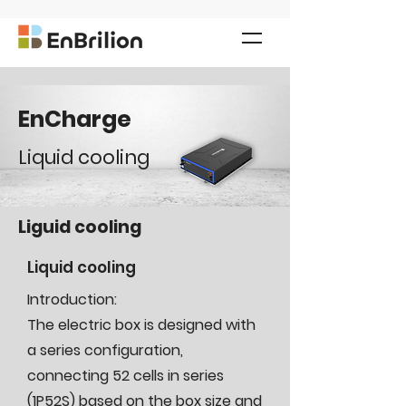
EnCharge
Liquid cooling
Liguid cooling
Liquid cooling
Introduction:
The electric box is designed with
a series configuration,
connecting 52 cells in series
(1P52S) based on the box size and