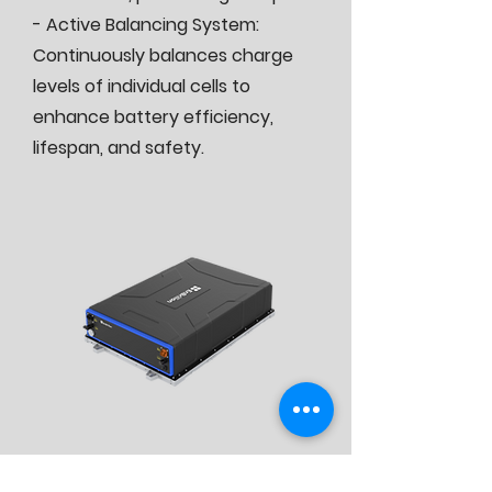
- Active Balancing System:
Continuously balances charge
levels of individual cells to
enhance battery efficiency,
lifespan, and safety.
Contact us for offer