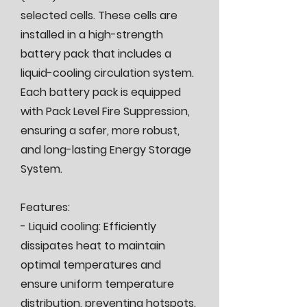
selected cells. These cells are
installed in a high-strength
battery pack that includes a
liquid-cooling circulation system.
Each battery pack is equipped
with Pack Level Fire Suppression,
ensuring a safer, more robust,
and long-lasting Energy Storage
System.
Features:
- Liquid cooling: Efficiently
dissipates heat to maintain
optimal temperatures and
ensure uniform temperature
distribution, preventing hotspots.