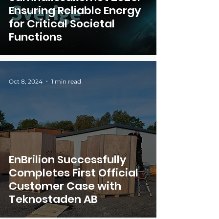
Ensuring Reliable Energy
for Critical Societal
Functions
Oct 8, 2024
1 min read
EnBrilion Successfully
Completes First Official
Customer Case with
Teknostaden AB