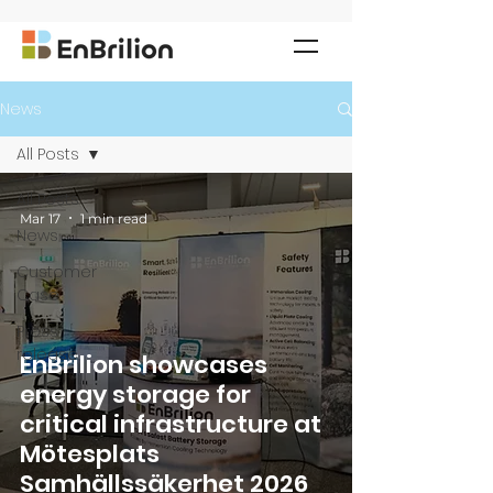
News
All Posts
All Posts
Mar 17
1 min read
News
Customer
Case
Press
release
EnBrilion showcases
energy storage for
critical infrastructure at
Mötesplats
Samhällssäkerhet 2026