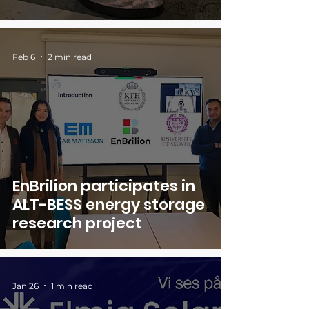
Feb 6
2 min read
EnBrilion participates in
ALT-BESS energy storage
research project
Jan 26
1 min read