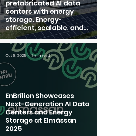
prefabricated AI data
centers with energy
storage. Energy-
efficient, scalable, and
ready in just 3–6 months
Oct 8, 2025
1 min read
EnBrilion Showcases
Next-Generation AI Data
Centers and Energy
Storage at Elmässan
2025