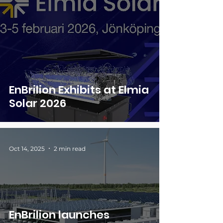
EnBrilion Exhibits at Elmia
Solar 2026
Oct 14, 2025
2 min read
EnBrilion launches