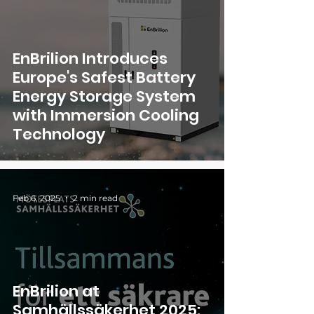
EnBrilion Introduces
Europe's Safest Battery
Energy Storage System
with Immersion Cooling
Technology
Feb 6, 2025
2 min read
EnBrilion at
Samhällssäkerhet 2025: