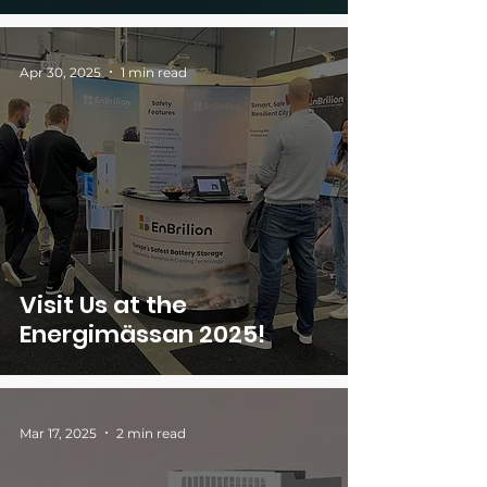
Apr 30, 2025
1 min read
Visit Us at the
Energimässan 2025!
Mar 17, 2025
2 min read