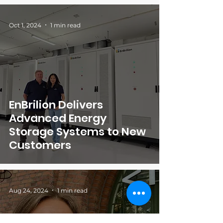
Oct 1, 2024
1 min read
EnBrilion Delivers
Advanced Energy
Storage Systems to New
Customers
Aug 24, 2024
1 min read