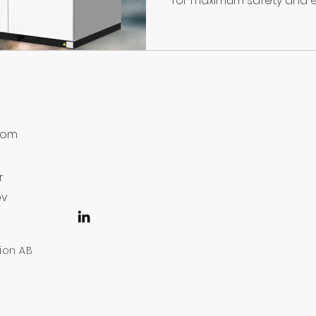
for maximum safety and ef
8
com
r
ov
lion AB