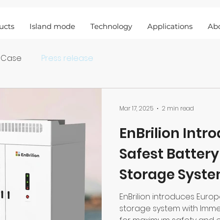
ucts
Island mode
Technology
Applications
Ab
 Case
Press release
Mar 17, 2025
2 min read
EnBrilion Intr
Safest Batter
Storage Syste
Immersion Co
EnBrilion introduces Euro
storage system with Imme
Technology