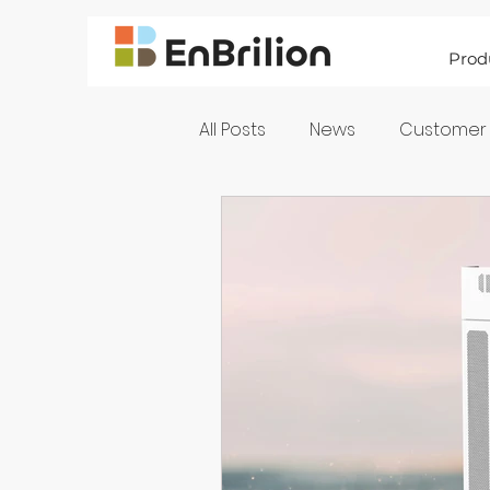
Prod
All Posts
News
Customer