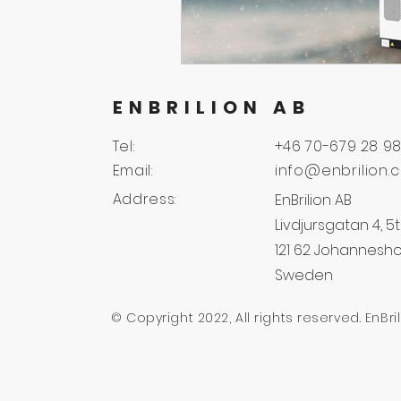
ENBRILION AB
Tel:
+46 70-679 28 9
Email:
info@enbrilion.
Address:
EnBrilion AB
Livdjursgatan 4, 5t
121 62 Johannesh
Sweden
© Copyright 2022, All rights reserved. EnBri