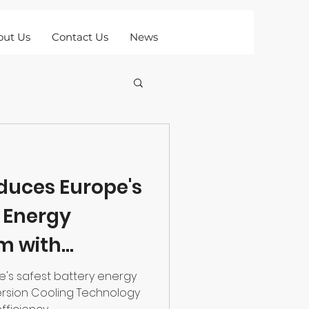
out Us
Contact Us
News
oduces Europe's
y Energy
m with
oling
pe's safest battery energy
rsion Cooling Technology