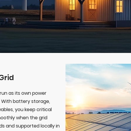
Grid
run as its own power
 With battery storage,
ables, you keep critical
oothly when the grid
rds and supported locally in