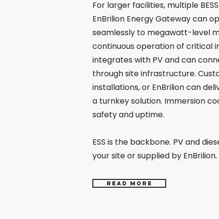
For larger facilities, multiple BE
EnBrilion Energy Gateway can ope
seamlessly to megawatt-level mi
continuous operation of critical i
integrates with PV and can conn
through site infrastructure. Cust
installations, or EnBrilion can del
a turnkey solution. Immersion co
safety and uptime.
ESS is the backbone. PV and dies
your site or supplied by EnBrilion.
Read more