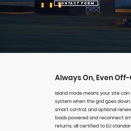
Contact form
Always On, Even Off-
Island mode means your site can 
system when the grid goes down.
smart control, and optional renew
loads powered and reconnect sm
returns, all certified to EU standa