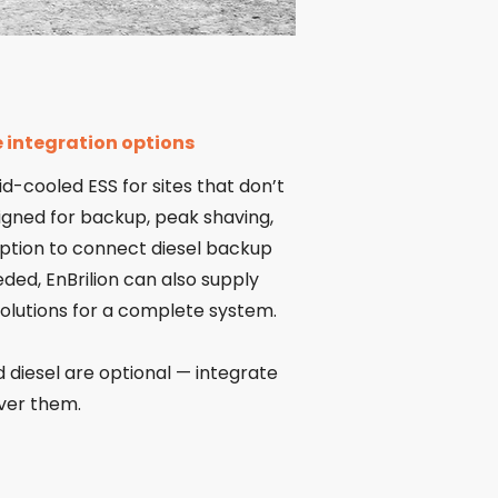
le integration options
id-cooled ESS for sites that don’t
signed for backup, peak shaving,
 option to connect diesel backup
eeded, EnBrilion can also supply
solutions for a complete system.
 diesel are optional — integrate
iver them.