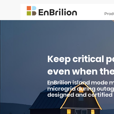
Prod
Keep critical 
even when the 
EnBrilion island mode 
microgrid during outag
designed and certified 