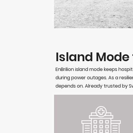
Island Mode f
EnBrilion island mode keeps hospit
during power outages. As a resilien
depends on. Already trusted by Sw