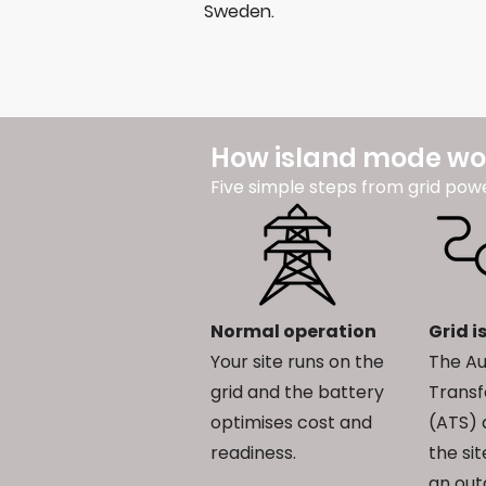
Sweden.
How island mode wo
Five simple steps from grid pow
Normal operation
Grid i
Your site runs on the
The A
grid and the battery
Transf
optimises cost and
(ATS) 
readiness.
the si
an out