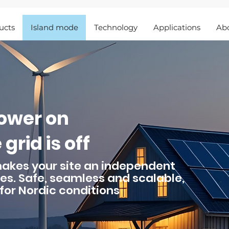
ucts
Island mode
Technology
Applications
Ab
power on
grid is off
makes your site an independent
es. Safe, seamless and scalable,
for Nordic conditions