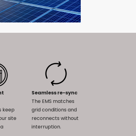
nt
Seamless re-sync
The EMS matches
ds keep
grid conditions and
our site
reconnects without
 a
interruption.