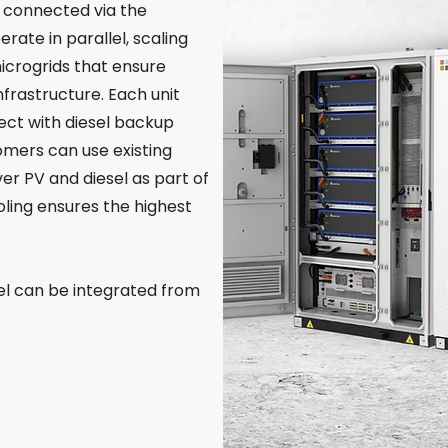
SS connected via the
rate in parallel, scaling
crogrids that ensure
nfrastructure. Each unit
ect with diesel backup
omers can use existing
iver PV and diesel as part of
oling ensures the highest
el can be integrated from