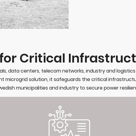
or Critical Infrastruc
als, data centers, telecom networks, industry and logistic
t microgrid solution, it safeguards the critical infrastruct
edish municipalities and industry to secure power resilien