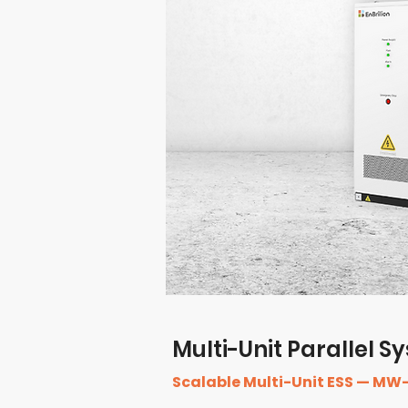
Multi-Unit Parallel 
Scalable Multi-Unit ESS — MW