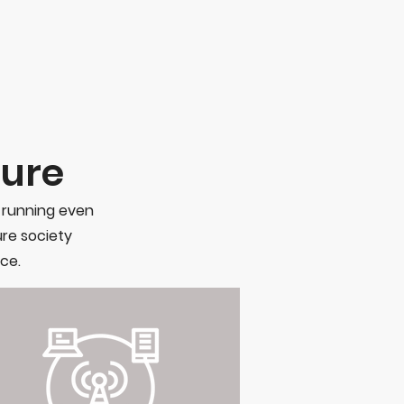
ture
s running even
ure society
ce.