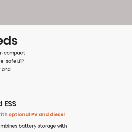
eds
rom compact
ire-safe LFP
r and
d ESS
ith optional PV and diesel
ombines battery storage with