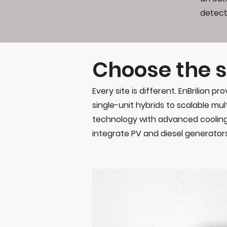
detect
Choose the s
Every site is different. EnBrilion
single-unit hybrids to scalable mult
technology with advanced cooling
integrate PV and diesel generators 