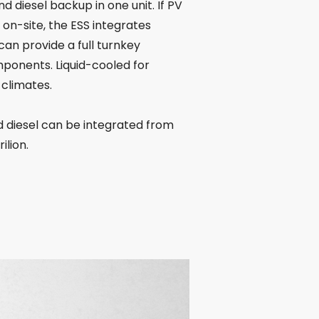
nd diesel backup in one unit. If PV
d on-site, the ESS integrates
 can provide a full turnkey
ponents. Liquid-cooled for
 climates.
d diesel can be integrated from
ilion.