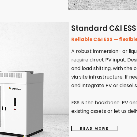
Standard C&I ESS
Reliable C&I ESS — flexib
A robust immersion- or liqu
require direct PV input. De
and load shifting, with the
via site infrastructure. If n
and integrate PV or diesel 
ESS is the backbone. PV and
existing assets or let us del
Read more