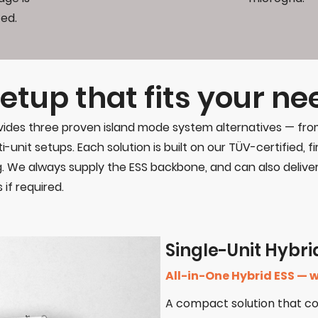
ed.
etup that fits your ne
 provides three proven island mode system alternatives — f
i-unit setups. Each solution is built on our TÜV-certified, f
. We always supply the ESS backbone, and can also delive
if required.
Single-Unit Hybri
All-in-One Hybrid ESS — w
A compact solution that c