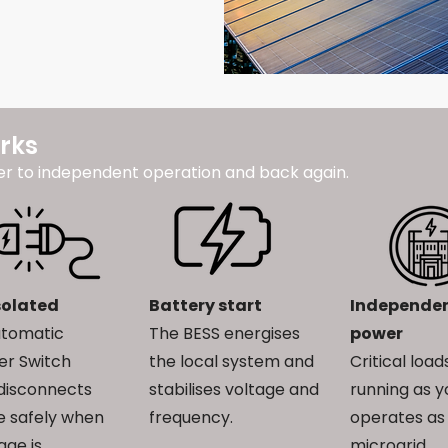
rks
er to independent operation and back again.
solated
Battery start
Independe
utomatic
The BESS energises
power
er Switch
the local system and
Critical loa
disconnects
stabilises voltage and
running as y
te safely when
frequency.
operates as
age is
microgrid.