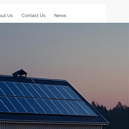
out Us
Contact Us
News