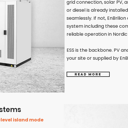
grid connection, solar PV, a
or diesel is already installe
seamlessly. If not, EnBrilion
system including these com
reliable operation in Nordic
ESS is the backbone. PV an
your site or supplied by EnBr
Read more
Systems
-level island mode