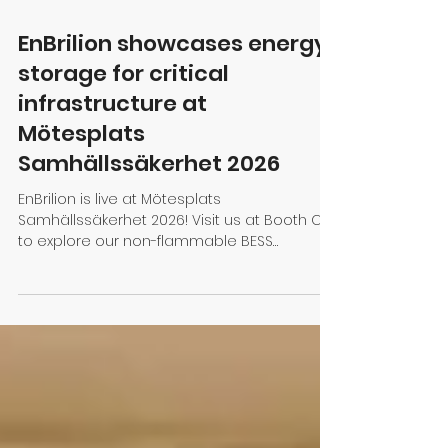
Mar 17
1 min read
EnBrilion showcases energy
storage for critical
infrastructure at
Mötesplats
Samhällssäkerhet 2026
EnBrilion is live at Mötesplats
Samhällssäkerhet 2026! Visit us at Booth C:01
to explore our non-flammable BESS
solutions with immersion cooling, designed
to secure critical infrastructure and ensure
"Always On" resilience.