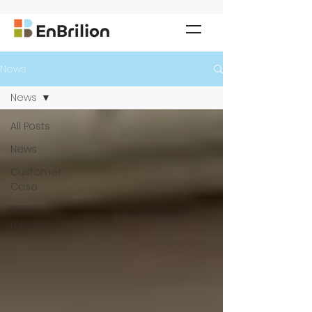
News
News
All Posts
News
Customer
Case
Press
release