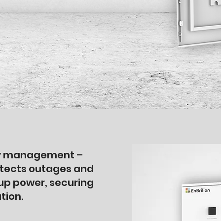
rgy management –
tects outages and
up power, securing
tion.