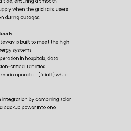
d side, ensuring a smooth
upply when the grid fails. Users
on during outages.
 Needs
teway is built to meet the high
ergy systems:
eration in hospitals, data
on-critical facilities.
nd mode operation (ödrift) when
integration by combining solar
nd backup power into one