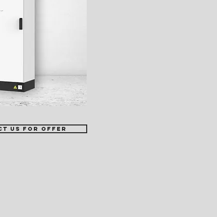
ct us for offer