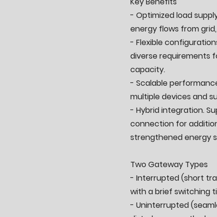
Key Benefits
- Optimized load supply
energy flows from grid,
- Flexible configuration
diverse requirements 
capacity.
- Scalable performance
multiple devices and su
- Hybrid integration. S
connection for additio
strengthened energy s
Two Gateway Types
- Interrupted (short t
with a brief switching t
- Uninterrupted (seaml