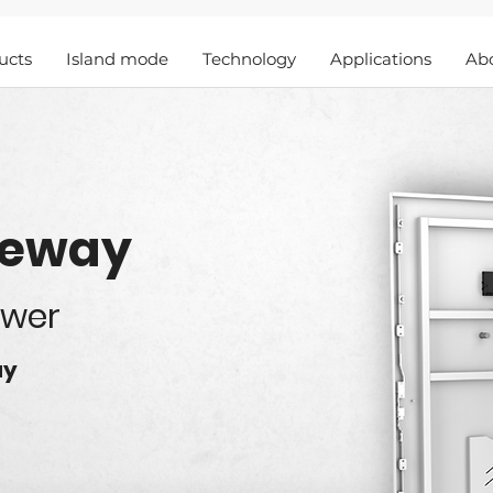
ucts
Island mode
Technology
Applications
Ab
teway
ower
ay