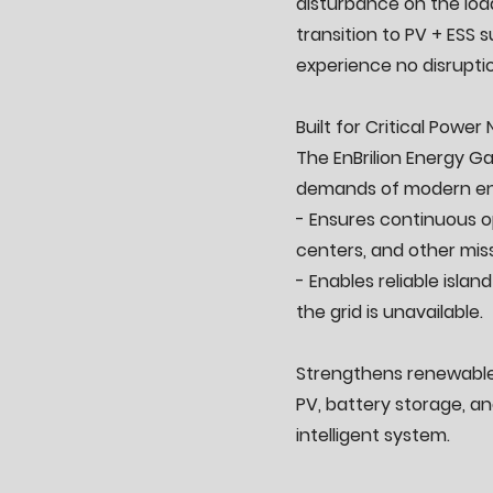
disturbance on the loa
transition to PV + ESS s
experience no disrupti
Built for Critical Power
The EnBrilion Energy Ga
demands of modern en
- Ensures continuous op
centers, and other missi
- Enables reliable isla
the grid is unavailable.
Strengthens renewable 
PV, battery storage, a
intelligent system.