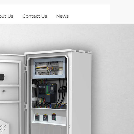
out Us
Contact Us
News