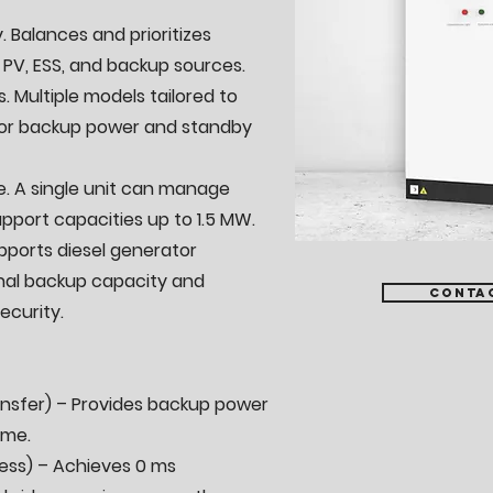
. Balances and prioritizes
 PV, ESS, and backup sources.
s. Multiple models tailored to
for backup power and standby
. A single unit can manage
pport capacities up to 1.5 MW.
upports diesel generator
nal backup capacity and
Conta
ecurity.
ransfer) – Provides backup power
ime.
ess) – Achieves 0 ms