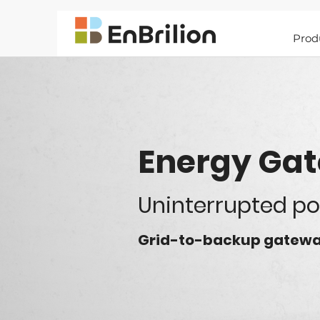
Prod
Energy Ga
Uninterrupted p
Grid-to-backup gatew