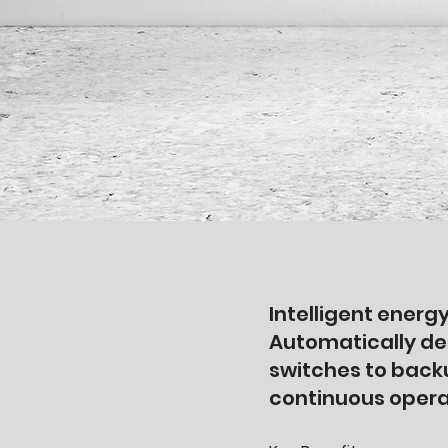
Intelligent ene
Automatically de
switches to back
continuous opera