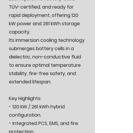
TÜV-certified, and ready for
rapid deployment, offering 120
kW power and 261 kWh storage
capacity.
Its immersion cooling technology
submerges battery cells in a
dielectric, non-conductive fluid
to ensure optimal temperature
stability, fire-free safety, and
extended lifespan.
Key Highlights:
- 120 kW / 261 kWh hybrid
configuration.
- Integrated PCS, EMS, and fire
protection.