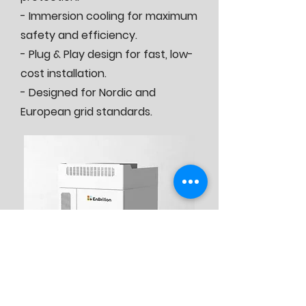
- Immersion cooling for maximum
safety and efficiency.
- Plug & Play design for fast, low-
cost installation.
- Designed for Nordic and
European grid standards.