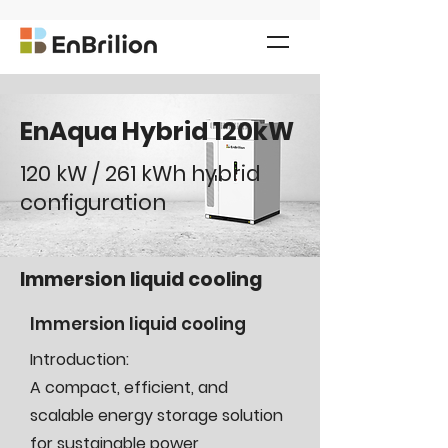
EnAqua Hybrid 120kW
120 kW / 261 kWh hybrid
configuration
Immersion liquid cooling
Immersion liquid cooling
Introduction:
A compact, efficient, and
scalable energy storage solution
for sustainable power