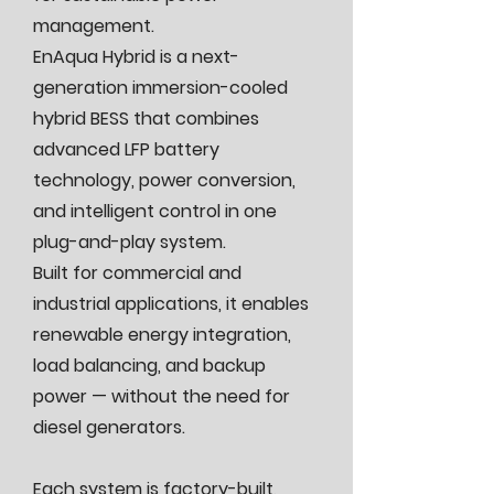
management.
EnAqua Hybrid is a next-
generation immersion-cooled
hybrid BESS that combines
advanced LFP battery
technology, power conversion,
and intelligent control in one
plug-and-play system.
Built for commercial and
industrial applications, it enables
renewable energy integration,
load balancing, and backup
power — without the need for
diesel generators.
Each system is factory-built,