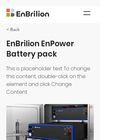
< Back
EnBrilion EnPower
Battery pack
This is placeholder text. To change
this content, double-click on the
element and click Change
Content.