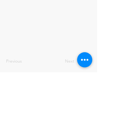
Previous
Next
ENBRILION AB
Tel:
+46 70-679 28 98
info@enbrilion.com
Email:
Address:
EnBrilion AB
Livdjursgatan 4, 5tr