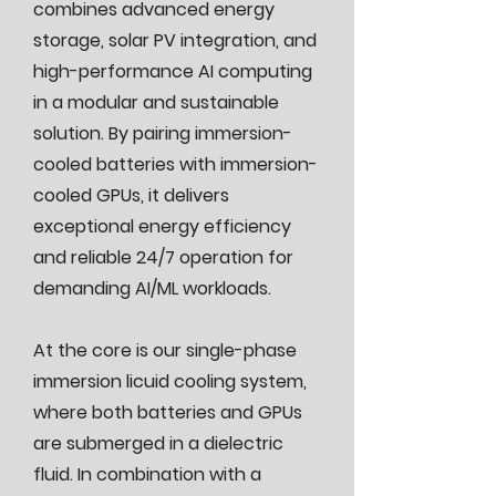
combines advanced energy
storage, solar PV integration, and
high-performance AI computing
in a modular and sustainable
solution. By pairing immersion-
cooled batteries with immersion-
cooled GPUs, it delivers
exceptional energy efficiency
and reliable 24/7 operation for
demanding AI/ML workloads.
At the core is our single-phase
immersion licuid cooling system,
where both batteries and GPUs
are submerged in a dielectric
fluid. In combination with a