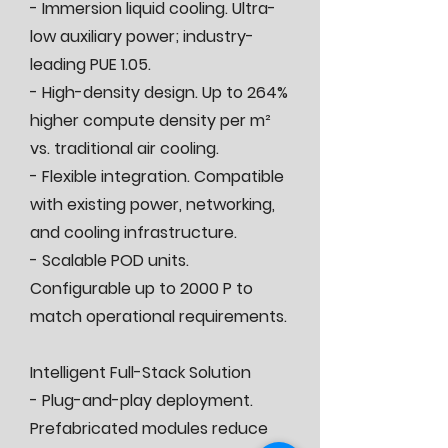
- Immersion liquid cooling. Ultra-
low auxiliary power; industry-
leading PUE 1.05.
- High-density design. Up to 264%
higher compute density per m²
vs. traditional air cooling.
- Flexible integration. Compatible
with existing power, networking,
and cooling infrastructure.
- Scalable POD units.
Configurable up to 2000 P to
match operational requirements.
Intelligent Full-Stack Solution
- Plug-and-play deployment.
Prefabricated modules reduce