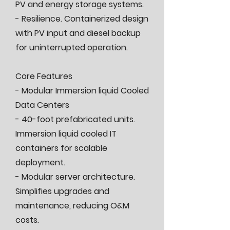
PV and energy storage systems.
- Resilience. Containerized design
with PV input and diesel backup
for uninterrupted operation.
Core Features
- Modular Immersion liquid Cooled
Data Centers
- 40-foot prefabricated units.
Immersion liquid cooled IT
containers for scalable
deployment.
- Modular server architecture.
Simplifies upgrades and
maintenance, reducing O&M
costs.