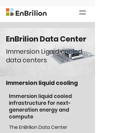
EnBrilion Data Center
Immersion Liguid cooled
data centers
Immersion liquid cooling
Immersion liquid cooled
infrastructure for next-
generation energy and
compute
The EnBrilion Data Center