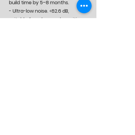
build time by 5–8 months.
- Ultra-low noise. <62.6 dB,
suitable for urban and sensitive
environments.
- Low OPEX. Integrated design
that minimizes ongoing operating
costs.