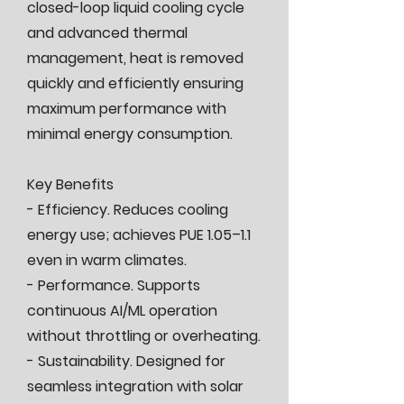
closed-loop liquid cooling cycle
and advanced thermal
management, heat is removed
quickly and efficiently ensuring
maximum performance with
minimal energy consumption.
Key Benefits
- Efficiency. Reduces cooling
energy use; achieves PUE 1.05–1.1
even in warm climates.
- Performance. Supports
continuous AI/ML operation
without throttling or overheating.
- Sustainability. Designed for
seamless integration with solar