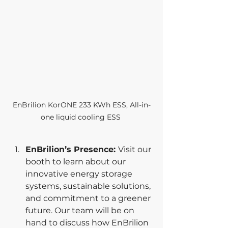
EnBrilion KorONE 233 KWh ESS, All-in-
one liquid cooling ESS 
EnBrilion’s Presence: 
Visit our 
booth to learn about our 
innovative energy storage 
systems, sustainable solutions, 
and commitment to a greener 
future. Our team will be on 
hand to discuss how EnBrilion 