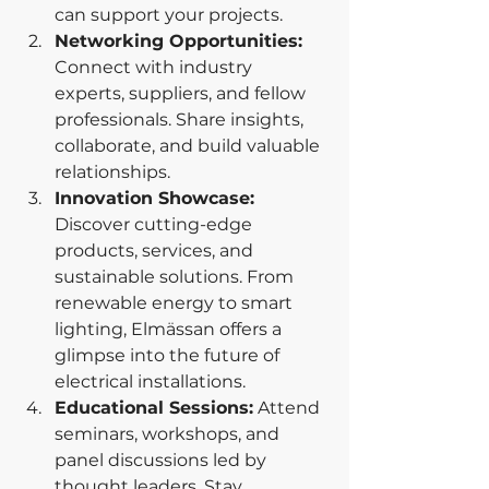
can support your projects.
Networking Opportunities: 
Connect with industry 
experts, suppliers, and fellow 
professionals. Share insights, 
collaborate, and build valuable 
relationships.
Innovation Showcase: 
Discover cutting-edge 
products, services, and 
sustainable solutions. From 
renewable energy to smart 
lighting, Elmässan offers a 
glimpse into the future of 
electrical installations.
Educational Sessions:
 Attend 
seminars, workshops, and 
panel discussions led by 
thought leaders. Stay 