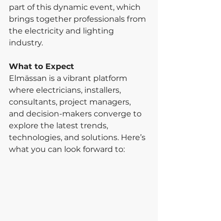
part of this dynamic event, which 
brings together professionals from 
the electricity and lighting 
industry.
What to Expect
Elmässan is a vibrant platform 
where electricians, installers, 
consultants, project managers, 
and decision-makers converge to 
explore the latest trends, 
technologies, and solutions. Here’s 
what you can look forward to: