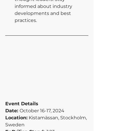
informed about industry 
developments and best 
practices.
Event Details
Date: 
October 16-17, 2024
Location:
 Kistamässan, Stockholm, 
Sweden