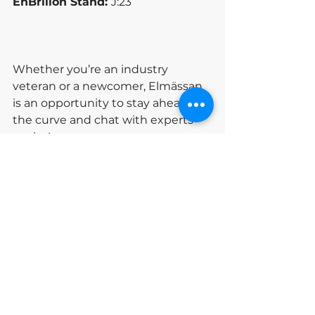
EnBrilion Stand: 
J:23
Whether you’re an industry 
veteran or a newcomer, Elmässan 
is an opportunity to stay ahead of 
the curve and chat with experts 
onsite!
See you at Elmässan Stockholm!
Elmässan
Exhibition
News
See All
Recent Posts