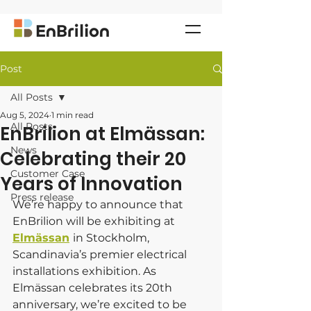
Post
All Posts
Aug 5, 2024
1 min read
All Posts
EnBrilion at Elmässan:
News
Celebrating their 20
Customer Case
Years of Innovation
Press release
We’re happy to announce that 
EnBrilion will be exhibiting at 
Elmässan
in Stockholm, 
Scandinavia’s premier electrical 
installations exhibition. As 
Elmässan celebrates its 20th 
anniversary, we’re excited to be 